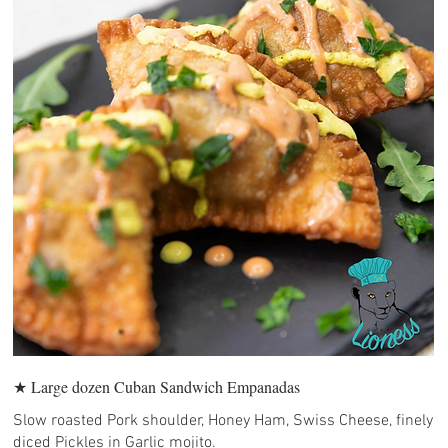
★ Large dozen Cuban Sandwich Empanadas
Slow roasted Pork shoulder, Honey Ham, Swiss Cheese, finely
diced Pickles in Garlic mojito.