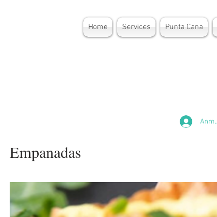
Home
Services
Punta Cana
Anme
Empanadas