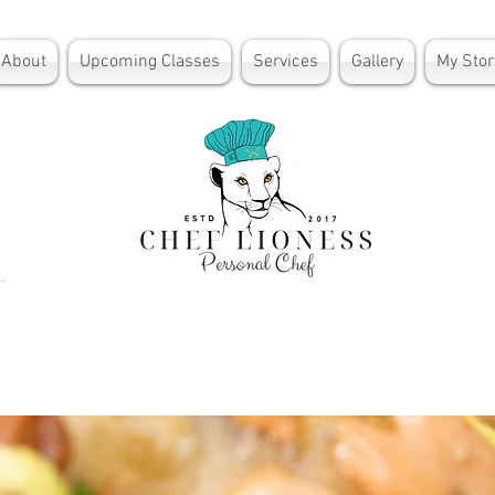
About
Upcoming Classes
Services
Gallery
My Stor
lden