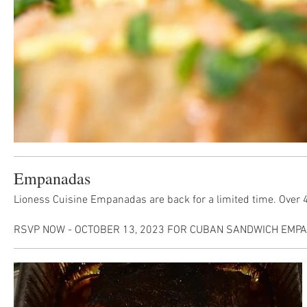
Empanadas
Lioness Cuisine Empanadas are back for a limited time. Over 40
RSVP NOW - OCTOBER 13, 2023 FOR CUBAN SANDWICH EMPAN