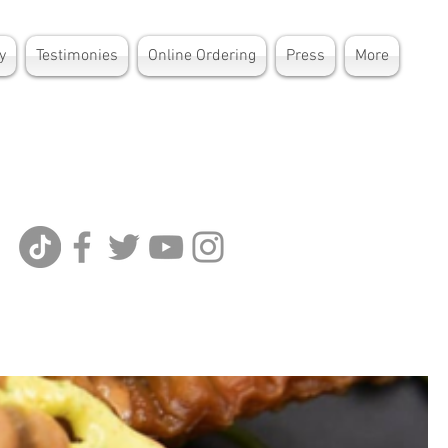
y
Testimonies
Online Ordering
Press
More