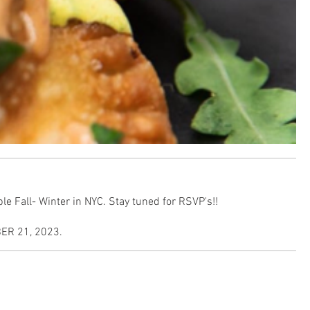
e Fall- Winter in NYC. Stay tuned for RSVP's!!
R 21, 2023.