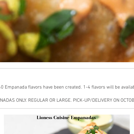
 Empanada flavors have been created. 1-4 flavors will be availabl
ADAS ONLY. REGULAR OR LARGE. PICK-UP/DELIVERY ON OCTOBE