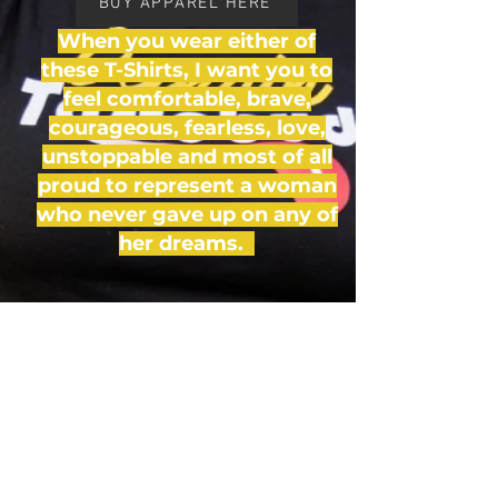
BUY APPAREL HERE
When you wear either of
these T-Shirts, I want you to
feel comfortable, brave,
courageous, fearless, love,
unstoppable and most of all
proud to represent a woman
who never gave up on any of
her dreams.
#ChefLioness
Tel:
646-397-1177
| Email:
Lionesscuisine@gmail.com