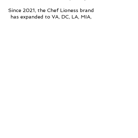
Since 2021, the Chef Lioness brand
has expanded to VA, DC, LA, MIA,
TX, ATL and most recently,
internationally to Dominican
Republic.
Punta Cana 2025 RSVP is
available now.
Subscribe to the email list
for
upcoming tour dates, private
events, book releases and all things
Chef Lioness.
Make sure you follow me on all
social media platforms!!
#ChefLioness