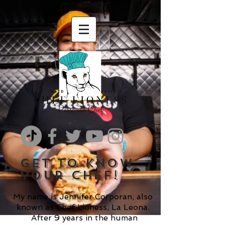
get to know
your chef!
My name is Jennifer Corporan, also
known as Chef Lioness, La Leona.
After 9 years in the human