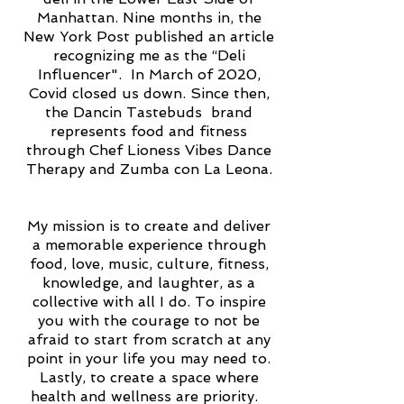
Manhattan. Nine months in, the
New York Post published an article
recognizing me as the “Deli
Influencer". In March of 2020,
Covid closed us down. Since then,
the Dancin Tastebuds brand
represents food and fitness
through Chef Lioness Vibes Dance
Therapy and Zumba con La Leona.
My mission is to create and deliver
a memorable experience through
food, love, music, culture, fitness,
knowledge, and laughter, as a
collective with all I do. To inspire
you with the courage to not be
afraid to start from scratch at any
point in your life you may need to.
Lastly, to create a space where
health and wellness are priority.