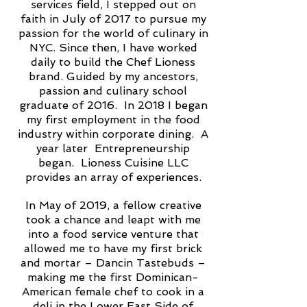
services field, I stepped out on
faith in July of 2017 to pursue my
passion for the world of culinary in
NYC. Since then, I have worked
daily to build the Chef Lioness
brand. Guided by my ancestors,
passion and culinary school
graduate of 2016. In 2018 I began
my first employment in the food
industry within corporate dining. A
year later Entrepreneurship
began. Lioness Cuisine LLC
provides an array of experiences.
In May of 2019, a fellow creative
took a chance and leapt with me
into a food service venture that
allowed me to have my first brick
and mortar – Dancin Tastebuds –
making me the first Dominican-
American female chef to cook in a
deli in the Lower East Side of