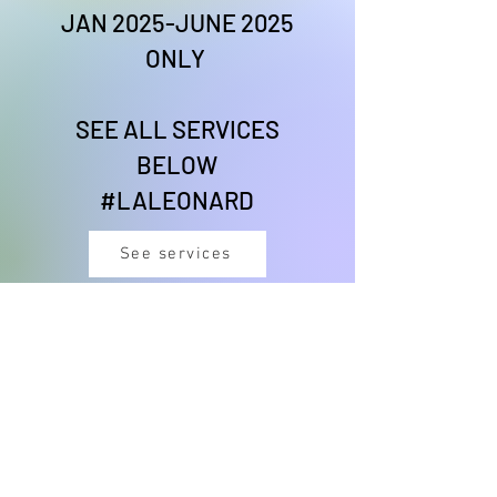
JAN 2025-JUNE 2025
ONLY
SEE ALL SERVICES
BELOW
#LALEONARD
See services
#CHEFLIONESSVIBES
DANCE THERAPY