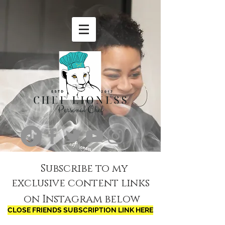
Subscribe to my
exclusive content links
on Instagram below
CLOSE FRIENDS SUBSCRIPTION LINK HERE