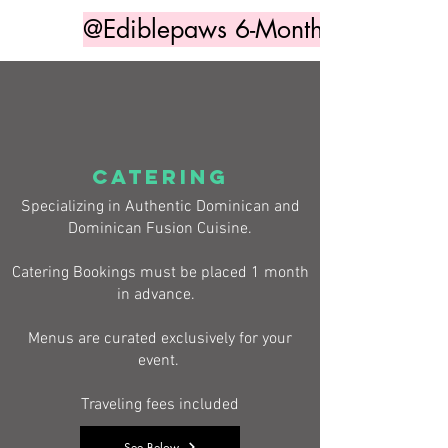
@Ediblepaws 6-Month Access
CATERING
Specializing in Authentic Dominican and
Dominican Fusion Cuisine.
Catering Bookings must be placed 1 month
in advance.
Menus are curated exclusively for your
event.
Traveling fees included
See Below