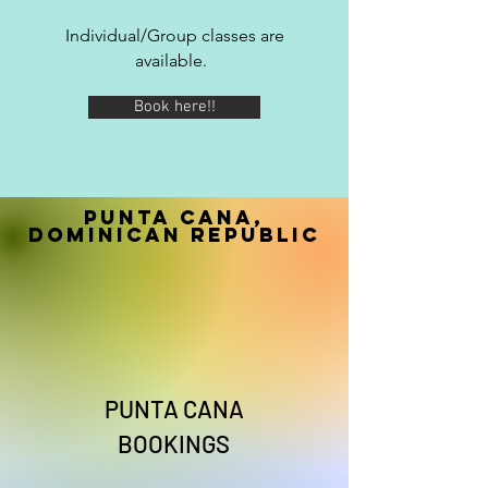
Individual/Group classes are
available.
Book here!!
Punta Cana,
Dominican Republic
PUNTA CANA
BOOKINGS