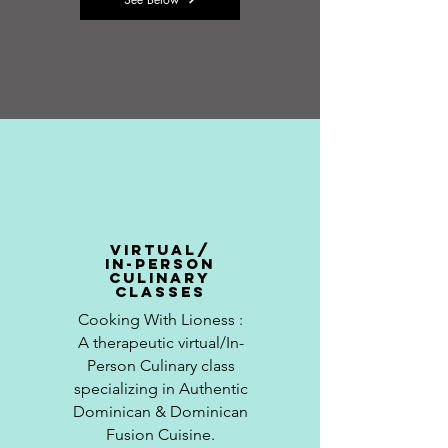
virtual/
in-person
culinary
classes
Cooking With
Lioness
:
A
therapeutic
virtual/In-
Person Culinary class
specializing in Authentic
Dominican & Dominican
Fusion Cuisine.