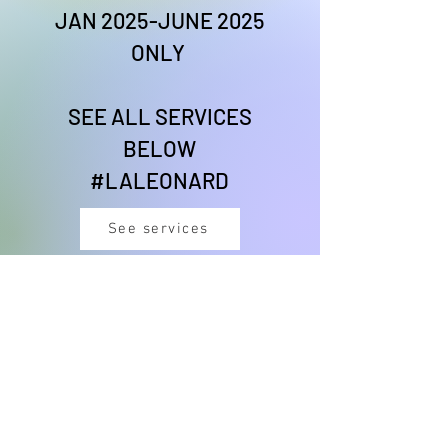
JAN 2025-JUNE 2025
ONLY
SEE ALL SERVICES
BELOW
#LALEONARD
See services
#CHEFLIONESSVIBES
DANCE THERAPY