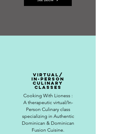
virtual/
in-person
culinary
classes
Cooking With
Lioness
:
A
therapeutic
virtual/In-
Person Culinary class
specializing in Authentic
Dominican & Dominican
Fusion Cuisine.