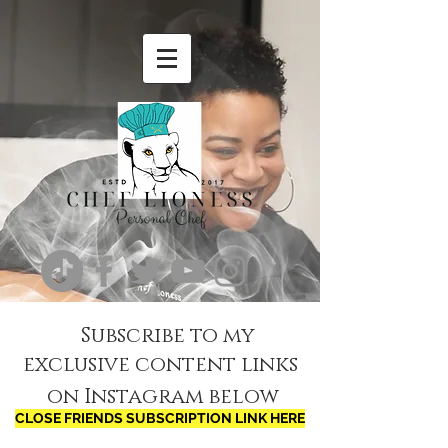
Subscribe to my
exclusive content links
on Instagram below
CLOSE FRIENDS SUBSCRIPTION LINK HERE