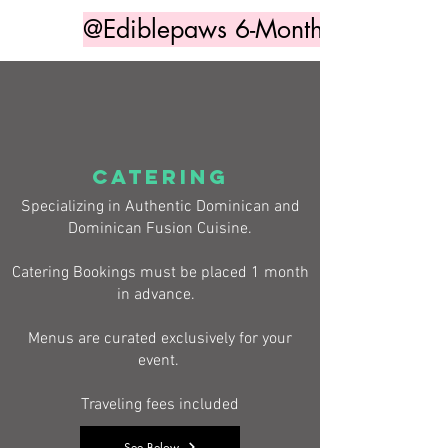
@Ediblepaws 6-Month Access
CATERING
Specializing in Authentic Dominican and
Dominican Fusion Cuisine.
Catering Bookings must be placed 1 month
in advance.
Menus are curated exclusively for your
event.
Traveling fees included
See Below