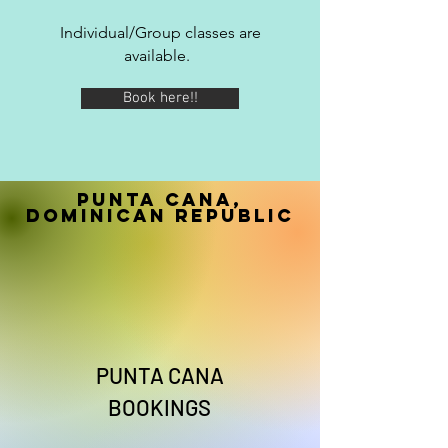
Individual/Group classes are
available.
Book here!!
Punta Cana,
Dominican Republic
PUNTA CANA
BOOKINGS